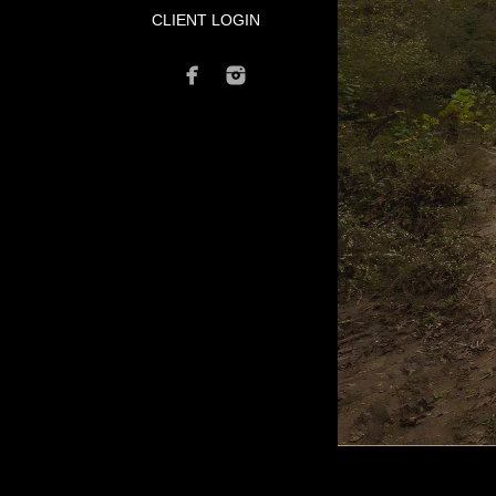
CLIENT LOGIN