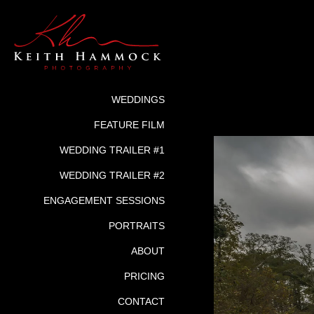
WEDDINGS
FEATURE FILM
WEDDING TRAILER #1
WEDDING TRAILER #2
ENGAGEMENT SESSIONS
PORTRAITS
ABOUT
PRICING
CONTACT