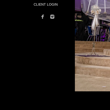
CLIENT LOGIN