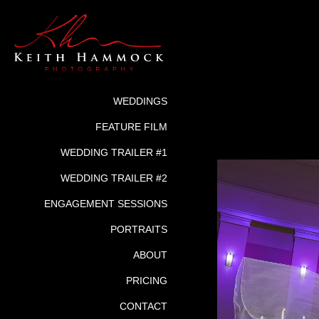
WEDDINGS
FEATURE FILM
WEDDING TRAILER #1
WEDDING TRAILER #2
ENGAGEMENT SESSIONS
PORTRAITS
ABOUT
PRICING
CONTACT